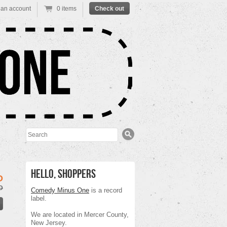
 an account
0 items
Check out
Search
Hello, Shoppers
D
D
Comedy Minus One
is a record
label.
We are located in Mercer County,
New Jersey.