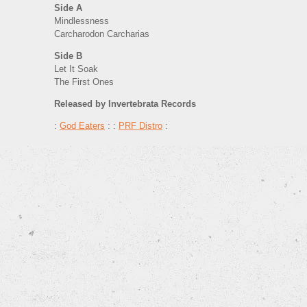
Side A
Mindlessness
Carcharodon Carcharias
Side B
Let It Soak
The First Ones
Released by Invertebrata Records
:
God Eaters
: :
PRF Distro
: