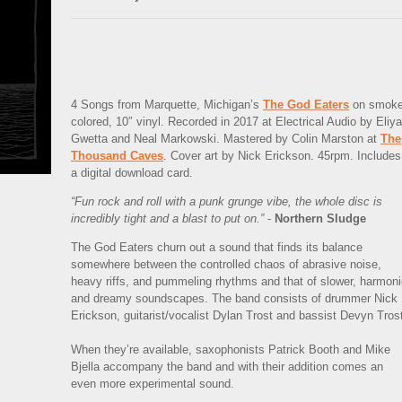
4 Songs from Marquette, Michigan’s
The God Eaters
on smoke
colored, 10″ vinyl. Recorded in 2017 at Electrical Audio by Eliya
Gwetta and Neal Markowski. Mastered by Colin Marston at
The
Thousand Caves
. Cover art by Nick Erickson. 45rpm. Includes
a digital download card.
“Fun rock and roll with a punk grunge vibe, the whole disc is
incredibly tight and a blast to put on.”
-
Northern Sludge
The God Eaters churn out a sound that finds its balance
somewhere between the controlled chaos of abrasive noise,
heavy riffs, and pummeling rhythms and that of slower, harmon
and dreamy soundscapes. The band consists of drummer Nick
Erickson, guitarist/vocalist Dylan Trost and bassist Devyn Tros
When they’re available, saxophonists Patrick Booth and Mike
Bjella accompany the band and with their addition comes an
even more experimental sound.