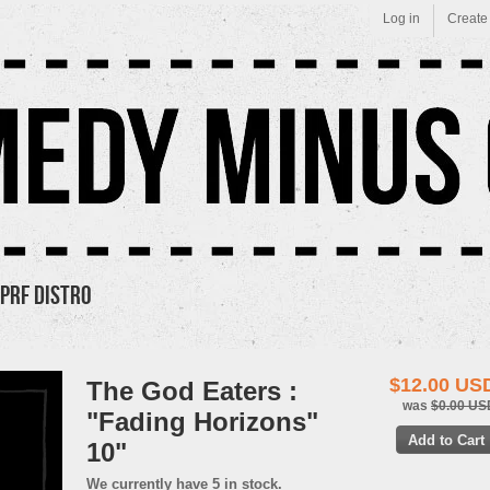
Log in
Create
PRF Distro
$12.00 US
The God Eaters :
was
$0.00 US
"Fading Horizons"
10"
We currently have 5 in stock.