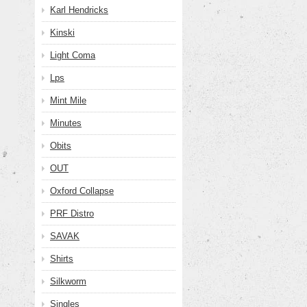
Karl Hendricks
Kinski
Light Coma
Lps
Mint Mile
Minutes
Obits
OUT
Oxford Collapse
PRF Distro
SAVAK
Shirts
Silkworm
Singles