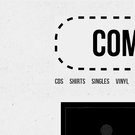
Cds
Shirts
Singles
Vinyl