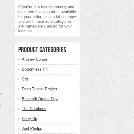
If you’re in a foreign country and
don’t see shipping rates available
for your order, please let us know
and we’ll make sure categories
are immediately added for your
location.
-
Product Categories
Andrew Cohen
Bottomless Pit
Cds
Deep Tunnel Project
ic
Eleventh Dream Day
t.
The Gotobeds
Hurry Up
Joel Phelps